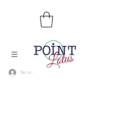
Se connecter