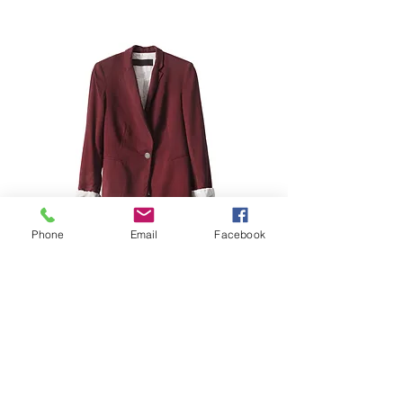
Phone
Email
Facebook