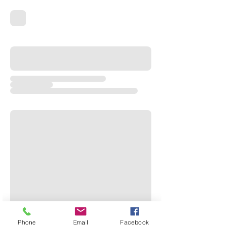
Phone
Email
Facebook